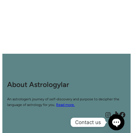
About Astrologylar
An astrologer’s journey of self-discovery and purpose to decipher the
language of astrology for you.
Read more.
Instagram
TikTok
Facebook
Contact us
Open