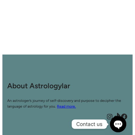
About Astrologylar
An astrologer’s journey of self-discovery and purpose to decipher the
language of astrology for you.
Read more.
Instagram
TikTok
Facebook
Contact us
Open