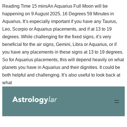
An Aquarius Full Moon will be
happening on 9 August 2025, 16 Degrees 59 Minutes in
Aquarius. It’s especially important if you have any Taurus,
Leo, Scorpio or Aquarius placements, and if at 13 to 19
degrees. While challenging for the fixed signs, it’s very
beneficial for the air signs, Gemini, Libra or Aquarius, or if
you have any placements in these signs at 13 to 19 degrees.
So for Aquarius placements, this will depend heavily on what
planets you have in Aquarius and their dignities. It could be
both helpful and challenging. It’s also useful to look back at
Skip
what
to
content