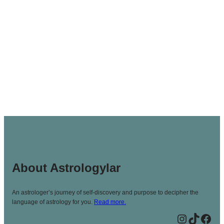
About Astrologylar
An astrologer’s journey of self-discovery and purpose to decipher the
language of astrology for you.
Read more.
Instagram
TikTok
Facebook