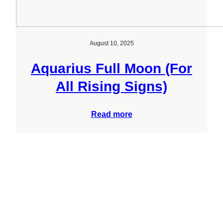
August 10, 2025
Aquarius Full Moon (For
All Rising Signs)
Read more