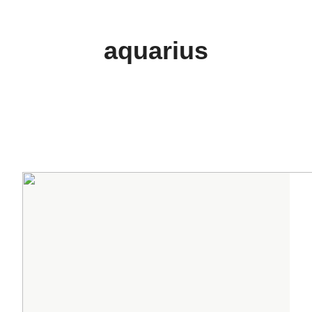
aquarius