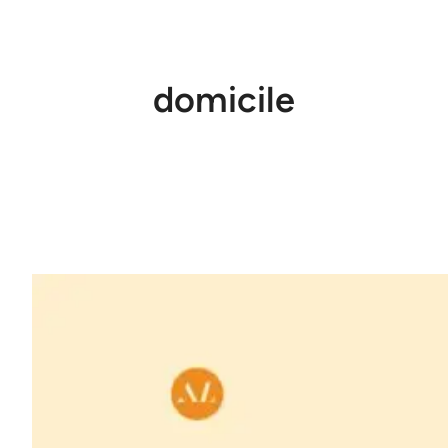
domicile