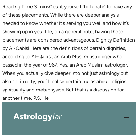
Count yourself ‘fortunate’ to have any
of these placements. While there are deeper analysis
needed to know whether it’s serving you well and how it’s
showing up in your life, on a general note, having these
placements are considered advantageous. Dignity Definition
by Al-Qabisi Here are the definitions of certain dignities,
according to Al-Qabisi, an Arab Muslim astrologer who
passed in the year of 967. Yes, an Arab Muslim astrologer.
When you actually dive deeper into not just astrology but
also spirituality, you’ll realise certain truths about religion,
spirituality and metaphysics. But that is a discussion for
Skip
another time. P.S. He
to
content