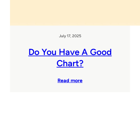
July 17, 2025
Do You Have A Good
Chart?
Read more