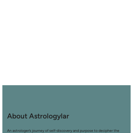
About Astrologylar
An astrologer’s journey of self-discovery and purpose to decipher the