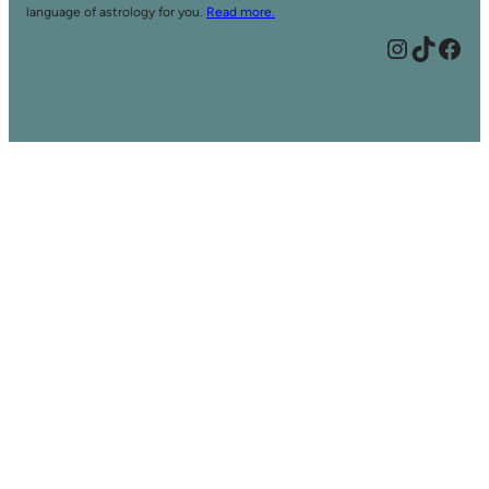
language of astrology for you.
Read more.
Instagram
TikTok
Facebook