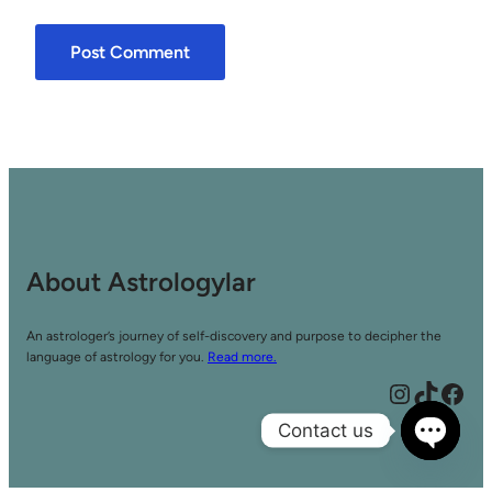
About Astrologylar
An astrologer’s journey of self-discovery and purpose to decipher the
language of astrology for you.
Read more.
Instagram
TikTok
Facebook
Contact us
Open
chaty