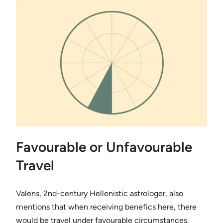
Favourable or Unfavourable
Travel
Valens, 2nd-century Hellenistic astrologer, also
mentions that when receiving benefics here, there
would be travel under favourable circumstances.