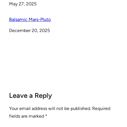
Date
May 27, 2025
Balsamic Mars-Pluto
Date
December 20, 2025
Leave a Reply
Your email address will not be published.
Required
fields are marked
*