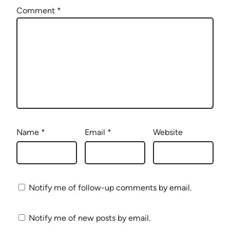
Comment
*
Name
*
Email
*
Website
Notify me of follow-up comments by email.
Notify me of new posts by email.