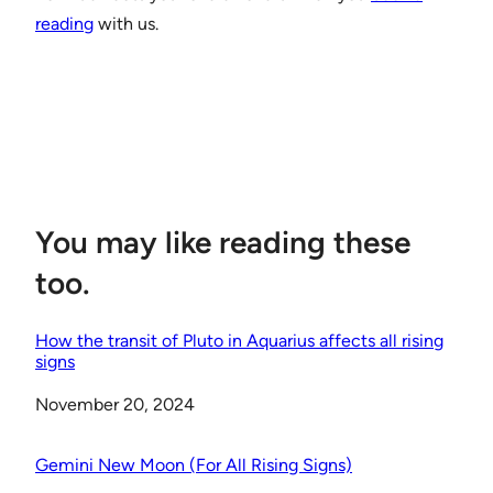
reading
with us.
You may like reading these
too.
How the transit of Pluto in Aquarius affects all rising
signs
Date
November 20, 2024
Gemini New Moon (For All Rising Signs)