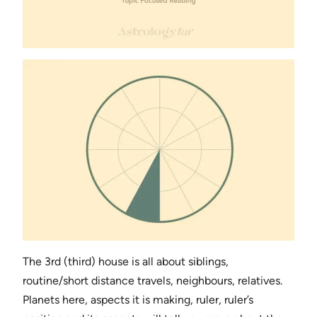
The 3rd (third) house is all about siblings,
routine/short distance travels, neighbours, relatives.
Planets here, aspects it is making, ruler, ruler’s