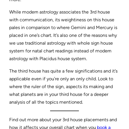
While modern astrology associates the 3rd house
with communication, its weightiness on this house
pales in comparison to where Gemini and Mercury is
placed in one’s chart. It’s also one of the reasons why
we use traditional astrology with whole sign house
system for natal chart readings instead of modern
astrology with Placidus house system.
The third house has quite a few significations and it’s
applicable even if you’re only an only child. Look to
where the ruler of the sign, aspects its making and
what planets are in your third house for a deeper
analysis of all the topics mentioned.
Find out more about your 3rd house placements and
how it affects your overall chart when you
book a