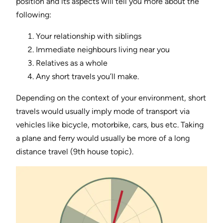
position and its aspects will tell you more about the
following:
Your relationship with siblings
Immediate neighbours living near you
Relatives as a whole
Any short travels you’ll make.
Depending on the context of your environment, short
travels would usually imply mode of transport via
vehicles like bicycle, motorbike, cars, bus etc. Taking
a plane and ferry would usually be more of a long
distance travel (9th house topic).