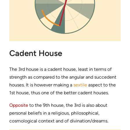
Cadent House
The 3rd house is a cadent house, least in terms of
strength as compared to the angular and succedent
houses. It is however making a
sextile
aspect to the
1st house, thus one of the better cadent houses.
Opposite
to the 9th house, the 3rd is also about
personal beliefs in a religious, philosophical,
cosmological context and of divination/dreams.