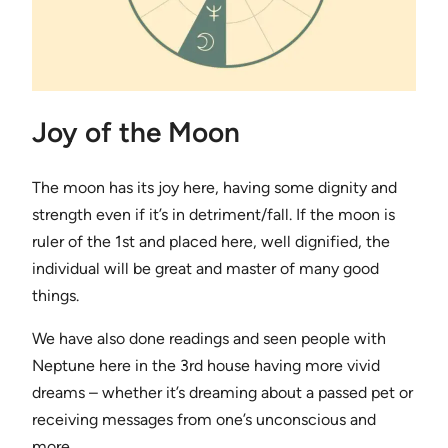
Joy of the Moon
The moon has its joy here, having some dignity and
strength even if it’s in detriment/fall. If the moon is
ruler of the 1st and placed here, well dignified, the
individual will be great and master of many good
things.
We have also done readings and seen people with
Neptune here in the 3rd house having more vivid
dreams – whether it’s dreaming about a passed pet or
receiving messages from one’s unconscious and
more.