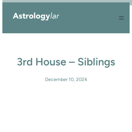
Skip
to
content
3rd House – Siblings
December 10, 2024