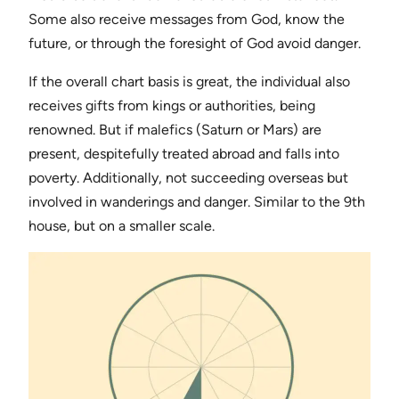
Some also receive messages from God, know the
future, or through the foresight of God avoid danger.
If the overall chart basis is great, the individual also
receives gifts from kings or authorities, being
renowned. But if malefics (Saturn or Mars) are
present, despitefully treated abroad and falls into
poverty. Additionally, not succeeding overseas but
involved in wanderings and danger. Similar to the 9th
house, but on a smaller scale.