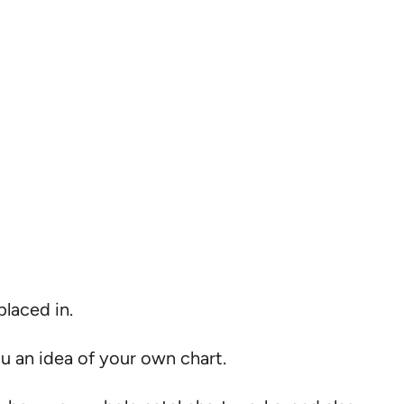
placed in.
ou an idea of your own chart.