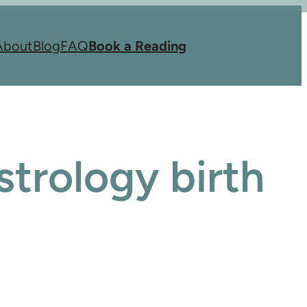
About
Blog
FAQ
Book a Reading
trology birth