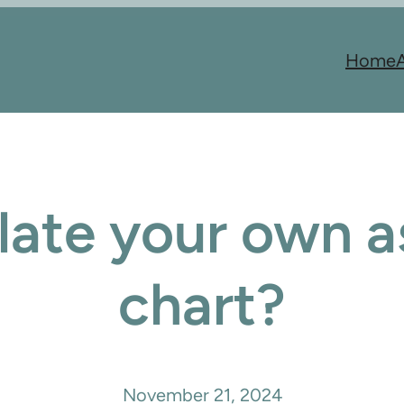
Home
late your own as
chart?
November 21, 2024