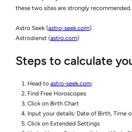
these two sites are strongly recommended.
Astro Seek (
astro-seek.com
)
Astrodienst (
astro.com
)
Steps to calculate yo
Head to
astro-seek.com
Find Free Horoscopes
Click on Birth Chart
Input your details: Date of Birth, Time o
Click on Extended Settings