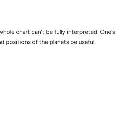
hole chart can’t be fully interpreted. One’s
nd positions of the planets be useful.