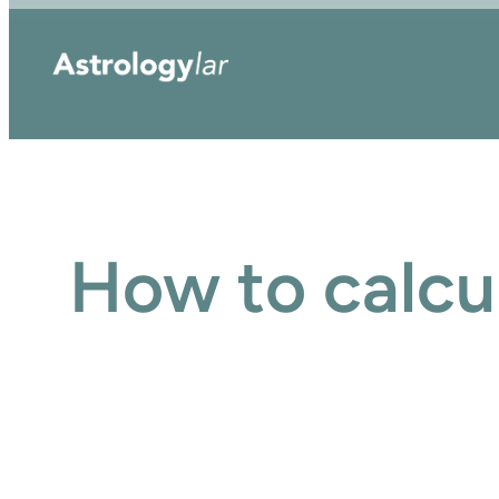
Skip
to
content
How to calcu