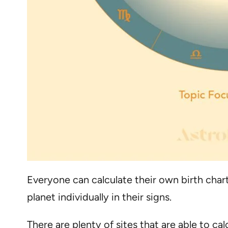
Everyone can calculate their own birth char
planet individually in their signs.
There are plenty of sites that are able to ca