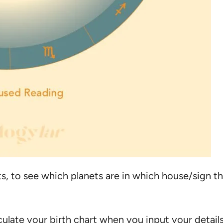
ts, to see which planets are in which house/sign 
lculate your birth chart when you input your detail