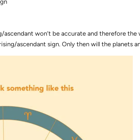
ign
ng/ascendant won’t be accurate and therefore the w
rising/ascendant sign. Only then will the planets a