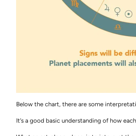
Below the chart, there are some interpretati
It’s a good basic understanding of how each 