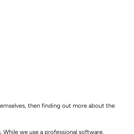
themselves, then finding out more about the
s. While we use a professional software,