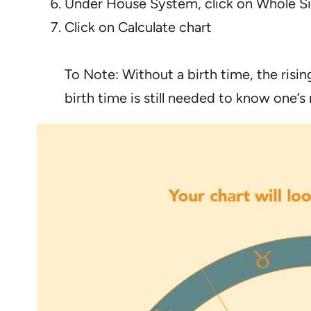
Under House System, click on Whole S
Click on Calculate chart
To Note: Without a birth time, the risi
birth time is still needed to know one’s 