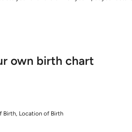
ur own birth chart
f Birth, Location of Birth