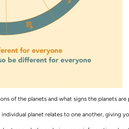
ons of the planets and what signs the planets are 
individual planet relates to one another, giving y