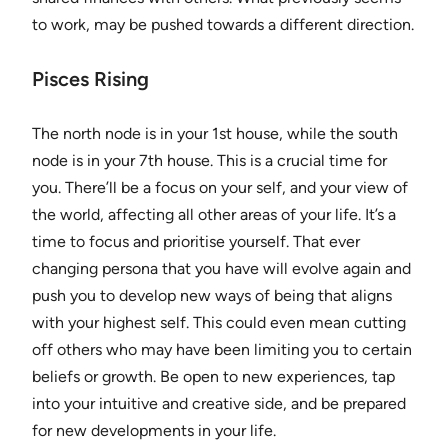
to work, may be pushed towards a different direction.
Pisces Rising
The north node is in your 1st house, while the south
node is in your 7th house. This is a crucial time for
you. There’ll be a focus on your self, and your view of
the world, affecting all other areas of your life. It’s a
time to focus and prioritise yourself. That ever
changing persona that you have will evolve again and
push you to develop new ways of being that aligns
with your highest self. This could even mean cutting
off others who may have been limiting you to certain
beliefs or growth. Be open to new experiences, tap
into your intuitive and creative side, and be prepared
for new developments in your life.