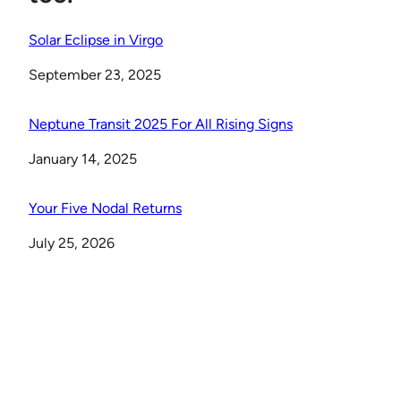
Solar Eclipse in Virgo
Date
September 23, 2025
Neptune Transit 2025 For All Rising Signs
Date
January 14, 2025
Your Five Nodal Returns
Date
July 25, 2026