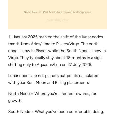
11 January 2025 marked the shift of the lunar nodes
transit from Aries/Libra to Pisces/Virgo. The north
node is now in Pisces while the South Node is now in
Virgo. They typically stay about 18 months in a sign,
shifting only to Aquarius/Leo on 27 July 2026.
Lunar nodes are not planets but points calculated
with your Sun, Moon and Rising placements.
North Node = Where you’re steered towards, for
growth.
South Node = What you’ve been comfortable doing,