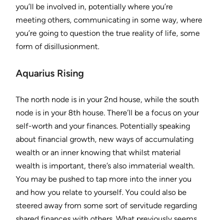
you’ll be involved in, potentially where you’re
meeting others, communicating in some way, where
you’re going to question the true reality of life, some
form of disillusionment.
Aquarius Rising
The north node is in your 2nd house, while the south
node is in your 8th house. There’ll be a focus on your
self-worth and your finances. Potentially speaking
about financial growth, new ways of accumulating
wealth or an inner knowing that whilst material
wealth is important, there’s also immaterial wealth.
You may be pushed to tap more into the inner you
and how you relate to yourself. You could also be
steered away from some sort of servitude regarding
shared finances with others. What previously seems