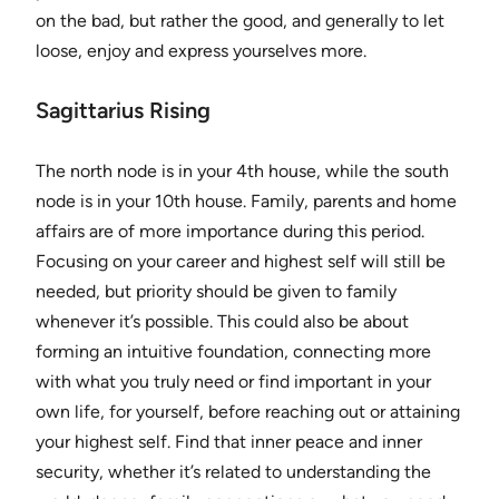
on the bad, but rather the good, and generally to let
loose, enjoy and express yourselves more.
Sagittarius Rising
The north node is in your 4th house, while the south
node is in your 10th house. Family, parents and home
affairs are of more importance during this period.
Focusing on your career and highest self will still be
needed, but priority should be given to family
whenever it’s possible. This could also be about
forming an intuitive foundation, connecting more
with what you truly need or find important in your
own life, for yourself, before reaching out or attaining
your highest self. Find that inner peace and inner
security, whether it’s related to understanding the