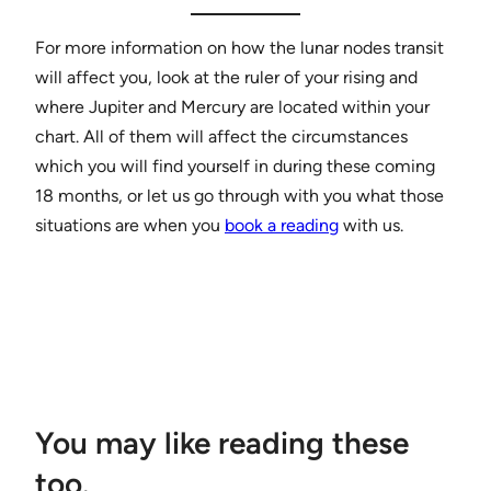
For more information on how the lunar nodes transit
will affect you, look at the ruler of your rising and
where Jupiter and Mercury are located within your
chart. All of them will affect the circumstances
which you will find yourself in during these coming
18 months, or let us go through with you what those
situations are when you
book a reading
with us.
You may like reading these
too.