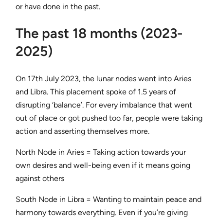
or have done in the past.
The past 18 months (2023-
2025)
On 17th July 2023, the lunar nodes went into Aries
and Libra. This placement spoke of 1.5 years of
disrupting ‘balance’. For every imbalance that went
out of place or got pushed too far, people were taking
action and asserting themselves more.
North Node in Aries = Taking action towards your
own desires and well-being even if it means going
against others
South Node in Libra = Wanting to maintain peace and
harmony towards everything. Even if you’re giving