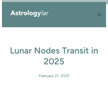
Skip
to
content
Lunar Nodes Transit in
2025
February 21, 2025