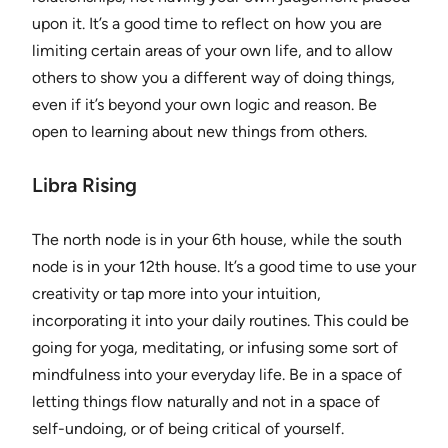
upon it. It’s a good time to reflect on how you are
limiting certain areas of your own life, and to allow
others to show you a different way of doing things,
even if it’s beyond your own logic and reason. Be
open to learning about new things from others.
Libra Rising
The north node is in your 6th house, while the south
node is in your 12th house. It’s a good time to use your
creativity or tap more into your intuition,
incorporating it into your daily routines. This could be
going for yoga, meditating, or infusing some sort of
mindfulness into your everyday life. Be in a space of
letting things flow naturally and not in a space of
self-undoing, or of being critical of yourself.