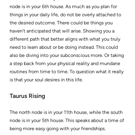
node is in your 6th house. As much as you plan for
things in your daily life, do not be overly attached to
the desired outcome. There could be things you
haven’t anticipated that will arise. Showing you a
different path that better aligns with what you truly
need to learn about or be doing instead. This could
also be diving into your subconscious more. Or taking
a step back from your physical reality and mundane
routines from time to time. To question what it really
is that your soul desires in this life.
Taurus Rising
The north node is in your 11th house, while the south
node is in your 5th house. This speaks about a time of
being more easy going with your friendships.