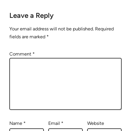
Leave a Reply
Your email address will not be published.
Required
fields are marked
*
Comment
*
Name
*
Email
*
Website