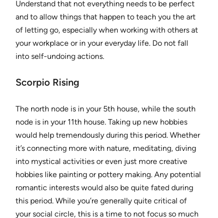
Understand that not everything needs to be perfect
and to allow things that happen to teach you the art
of letting go, especially when working with others at
your workplace or in your everyday life. Do not fall
into self-undoing actions.
Scorpio Rising
The north node is in your 5th house, while the south
node is in your 11th house. Taking up new hobbies
would help tremendously during this period. Whether
it’s connecting more with nature, meditating, diving
into mystical activities or even just more creative
hobbies like painting or pottery making. Any potential
romantic interests would also be quite fated during
this period. While you’re generally quite critical of
your social circle, this is a time to not focus so much