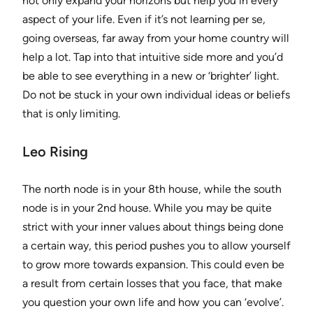
not only expand your horizons but help you in every
aspect of your life. Even if it’s not learning per se,
going overseas, far away from your home country will
help a lot. Tap into that intuitive side more and you’d
be able to see everything in a new or ‘brighter’ light.
Do not be stuck in your own individual ideas or beliefs
that is only limiting.
Leo Rising
The north node is in your 8th house, while the south
node is in your 2nd house. While you may be quite
strict with your inner values about things being done
a certain way, this period pushes you to allow yourself
to grow more towards expansion. This could even be
a result from certain losses that you face, that make
you question your own life and how you can ‘evolve’.