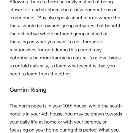
Allowing them to form naturally instead of being
closed off and stubborn about new connections or
experiences. May also speak about a time where the
focus would be towards group activities that benefit
the collective whole or friend group instead of
focusing on what you want to do. Romantic
relationships formed during this period may
potentially be more karmic in nature. To allow things
to unfold naturally, to learn whatever it is that you
need to learn from the other.
Gemini Rising
The north node is in your 10th house, while the south
node is in your 4th house. You may be drawn towards
your daily life at home or with your parents, or
focusing on your home during this period. What you