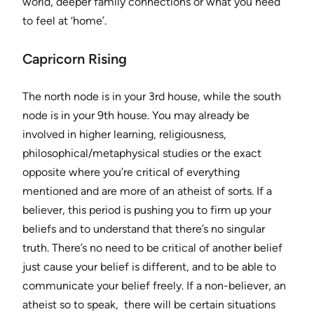
world, deeper family connections or what you need
to feel at ‘home’.
Capricorn Rising
The north node is in your 3rd house, while the south
node is in your 9th house. You may already be
involved in higher learning, religiousness,
philosophical/metaphysical studies or the exact
opposite where you’re critical of everything
mentioned and are more of an atheist of sorts. If a
believer, this period is pushing you to firm up your
beliefs and to understand that there’s no singular
truth. There’s no need to be critical of another belief
just cause your belief is different, and to be able to
communicate your belief freely. If a non-believer, an
atheist so to speak, there will be certain situations