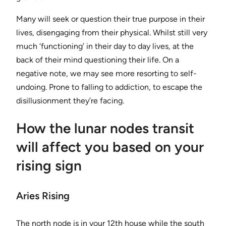
Many will seek or question their true purpose in their
lives, disengaging from their physical. Whilst still very
much ‘functioning’ in their day to day lives, at the
back of their mind questioning their life. On a
negative note, we may see more resorting to self-
undoing. Prone to falling to addiction, to escape the
disillusionment they’re facing.
How the lunar nodes transit
will affect you based on your
rising sign
Aries Rising
The north node is in your 12th house while the south