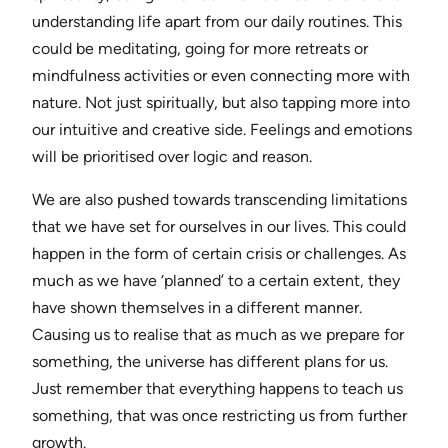
understanding life apart from our daily routines. This
could be meditating, going for more retreats or
mindfulness activities or even connecting more with
nature. Not just spiritually, but also tapping more into
our intuitive and creative side. Feelings and emotions
will be prioritised over logic and reason.
We are also pushed towards transcending limitations
that we have set for ourselves in our lives. This could
happen in the form of certain crisis or challenges. As
much as we have ‘planned’ to a certain extent, they
have shown themselves in a different manner.
Causing us to realise that as much as we prepare for
something, the universe has different plans for us.
Just remember that everything happens to teach us
something, that was once restricting us from further
growth.