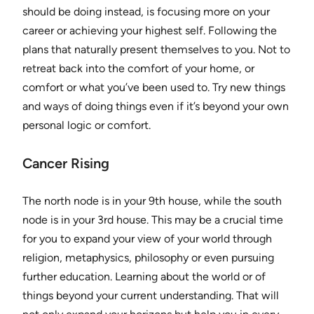
should be doing instead, is focusing more on your
career or achieving your highest self. Following the
plans that naturally present themselves to you. Not to
retreat back into the comfort of your home, or
comfort or what you’ve been used to. Try new things
and ways of doing things even if it’s beyond your own
personal logic or comfort.
Cancer Rising
The north node is in your 9th house, while the south
node is in your 3rd house. This may be a crucial time
for you to expand your view of your world through
religion, metaphysics, philosophy or even pursuing
further education. Learning about the world or of
things beyond your current understanding. That will