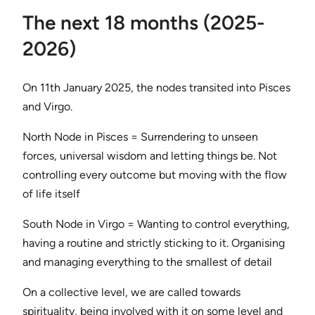
The next 18 months (2025-
2026)
On 11th January 2025, the nodes transited into Pisces
and Virgo.
North Node in Pisces = Surrendering to unseen
forces, universal wisdom and letting things be. Not
controlling every outcome but moving with the flow
of life itself
South Node in Virgo = Wanting to control everything,
having a routine and strictly sticking to it. Organising
and managing everything to the smallest of detail
On a collective level, we are called towards
spirituality, being involved with it on some level and