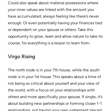
Could also speak about material possessions where
your inner values are linked with the amount you
have accumulated, always feeling like there’s never
enough. Or even potentially having your finances tied
or dependent on your spouse or others. Take this
opportunity to grow, learn and allow nature to take its
course, for everything is a lesson to learn from.
Virgo Rising
The north node is in your 7th house, while the south
node is in your 1st house. This speaks about a time of
not being so critical about yourself and your view of
the world, with a focus on your relationships with
others and more specifically your spouse. If single, it’s
about building new partnerships or forming closer 1-1
relationships, not having your own judgement placed