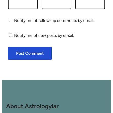
Notify me of follow-up comments by email.
Notify me of new posts by email.
About Astrologylar