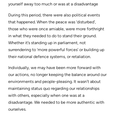
yourself away too much or was at a disadvantage
During this period, there were also political events
that happened. When the peace was ‘disturbed’,
those who were once amiable, were more forthright
in what they needed to do to stand their ground.
Whether it’s standing up in parliament, not
surrendering to ‘more powerful forces’ or building up
their national defence systems, or retaliation.
Individually, we may have been more forward with
our actions, no longer keeping the balance around our
environments and people-pleasing. It wasn’t about
maintaining status quo regarding our relationships
with others, especially when one was at a
disadvantage. We needed to be more authentic with
ourselves.